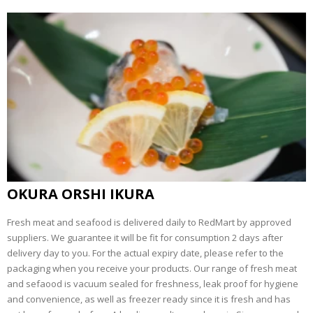
OKURA ORSHI IKURA
Fresh meat and seafood is delivered daily to RedMart by approved
suppliers. We guarantee it will be fit for consumption 2 days after
delivery day to you. For the actual expiry date, please refer to the
packaging when you receive your products. Our range of fresh meat
and sefaood is vacuum sealed for freshness, leak proof for hygiene
and convenience, as well as freezer ready since it is fresh and has