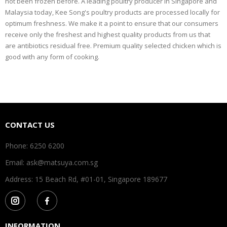
not been frozen before. A leading poultry producer in Singapore and
Malaysia today, Kee Song's poultry products are processed locally for
optimum freshness. We make it a point to ensure that our consumers
receive only the freshest and highest quality products from us that
are antibiotics residual free. Premium quality selected chicken which is
good with any form of cooking.
CONTACT US
Phone: 6250 6200
Email: ask@matsuya.com.sg
Address: 15 Beach Rd, #01-01, Singapore 189677
INFORMATION