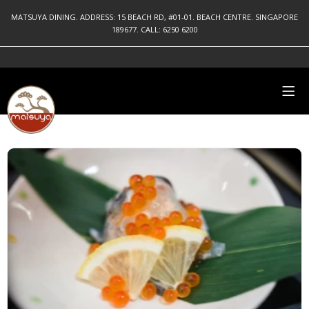
MATSUYA DINING. ADDRESS: 15 BEACH RD, #01-01. BEACH CENTRE. SINGAPORE
189677. CALL: 6250 6200