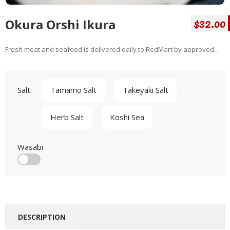
$32.00
Okura Orshi Ikura
Fresh meat and seafood is delivered daily to RedMart by approved
suppliers. We guarantee it will be fit for consumption 2 days after
delivery day to you. For the actual expiry date, please refer to the
packaging when you receive your products. Our range of fresh meat
Salt:
Tamamo Salt
Takeyaki Salt
and sefaood is vacuum sealed for freshness, leak proof for hygiene
and convenience,...
Herb Salt
Koshi Sea
Wasabi
DESCRIPTION